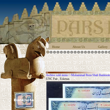
Home
About Us
Gallery
Archive sold items
>>
Mohammad Reza Shah Banknotes
UNC Pair , Eskenas