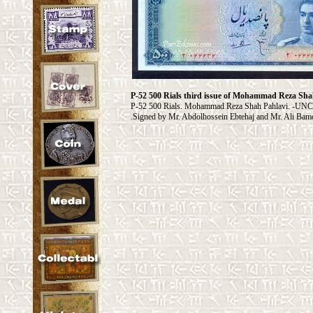
P-52 500 Rials third issue of Mohammad Reza Sha
P-52 500 Rials. Mohammad Reza Shah Pahlavi. -UNC P
Signed by Mr. Abdolhossein Ebtehaj and Mr. Ali Bam