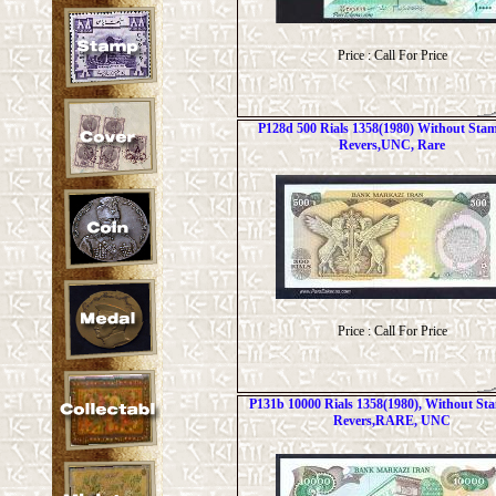
Price : Call For Price
P128d 500 Rials 1358(1980) Without Sta
Revers,UNC, Rare
Price : Call For Price
P131b 10000 Rials 1358(1980), Without S
Revers,RARE, UNC