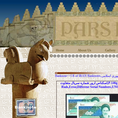
Home
About Us
Gallery
Banknote
>>
I R of IRAN Banknot
اسکناس ارور شماره سریال متفاوت,P-146g 10000
Rials,Error,Different Serial Numbers,UN