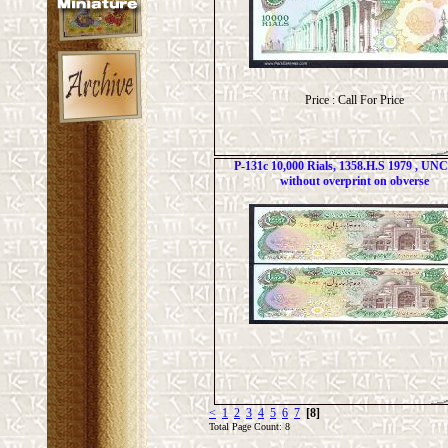
Price : Call For Price
P-131c 10,000 Rials, 1358.H.S 1979 , UNC 
without overprint on obverse
<
1
2
3
4
5
6
7
[8]
Total Page Count: 8